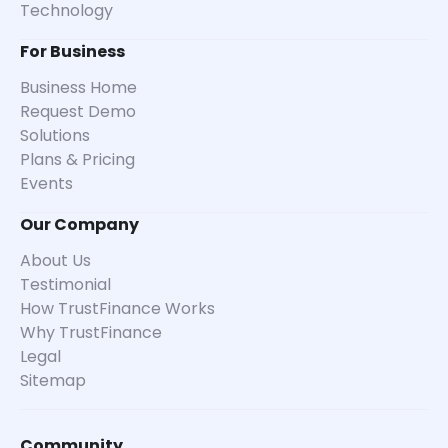
Technology
For Business
Business Home
Request Demo
Solutions
Plans & Pricing
Events
Our Company
About Us
Testimonial
How TrustFinance Works
Why TrustFinance
Legal
Sitemap
Community