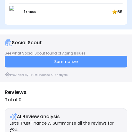
69
Exness
Social Scout
See what Social Scout found of Aging Issues
Summarize
Provided by TrustFinance AI Analysis
Reviews
Total 0
AI Review analysis
Let’s TrustFinance AI Summarize all the reviews for
you.