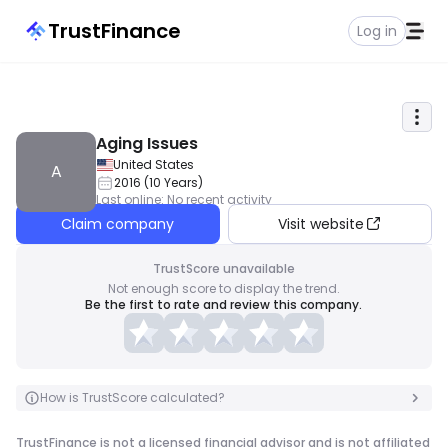
TrustFinance
Log in
Aging Issues
United States
A
2016
(
10
Years
)
Last online
:
No recent activity
Claim company
Visit website
TrustScore unavailable
Not enough score to display the trend.
Be the first to rate and review this company.
How is TrustScore calculated?
TrustFinance is not a licensed financial advisor and is not affiliated