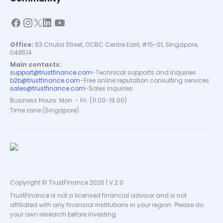
Office:
63 Chulia Street, OCBC Centre East, #15-01, Singapore,
049514
Main contacts:
support@trustfinance.com
-
Technical supports and inquiries
b2b@trustfinance.com
-
Free online reputation consulting services
sales@trustfinance.com
-
Sales inquiries
Business Hours: Mon. - Fri. (11.00-19.00)
Time zone (Singapore)
Copyright © TrustFinance 2026 | V.2.0
TrustFinance is not a licensed financial advisor and is not
affiliated with any financial institutions in your region. Please do
your own research before investing.