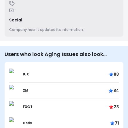
-
-
Social
Company hasn't updated its information.
Users who look Aging Issues also look…
88
IUX
84
XM
23
FXGT
71
Deriv