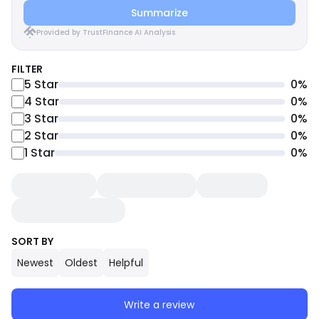
Summarize
Provided by TrustFinance AI Analysis
FILTER
5
Star
0
%
4
Star
0
%
3
Star
0
%
2
Star
0
%
1
Star
0
%
SORT BY
Newest
Oldest
Helpful
Write a review