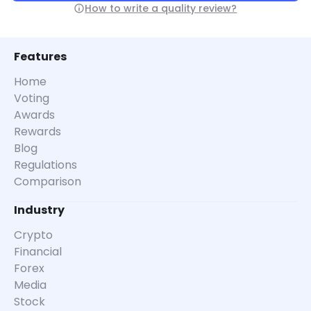
How to write a quality review?
Features
Home
Voting
Awards
Rewards
Blog
Regulations
Comparison
Industry
Crypto
Financial
Forex
Media
Stock