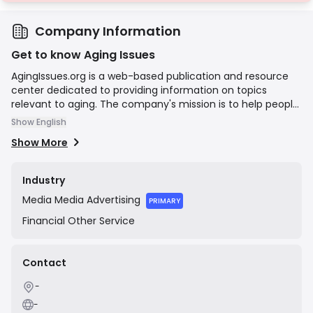
Company Information
Get to know Aging Issues
AgingIssues.org is a web-based publication and resource
center dedicated to providing information on topics
relevant to aging. The company's mission is to help people
navigate difficult decisions around finances and insurance
Show English
options in their later years. Its content covers subjects
Show More
such as estate planning, health concerns, and financial
management for seniors. The site explicitly states that its
well-researched articles should not be considered as
Industry
medical, financial, legal, or tax advice, and it may be
Media
Media Advertising
compensated by third-party advertisers.
PRIMARY
Financial
Other Service
Contact
-
-