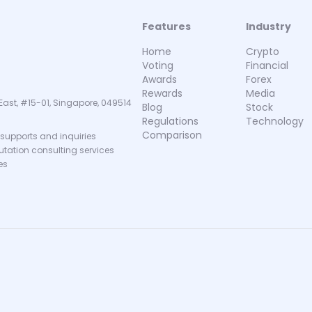
Features
Industry
Home
Crypto
Voting
Financial
Awards
Forex
Rewards
Media
East, #15-01, Singapore, 049514
Blog
Stock
Regulations
Technology
Comparison
supports and inquiries
putation consulting services
es