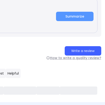
Summarize
Write a review
How to write a quality review?
est
Helpful