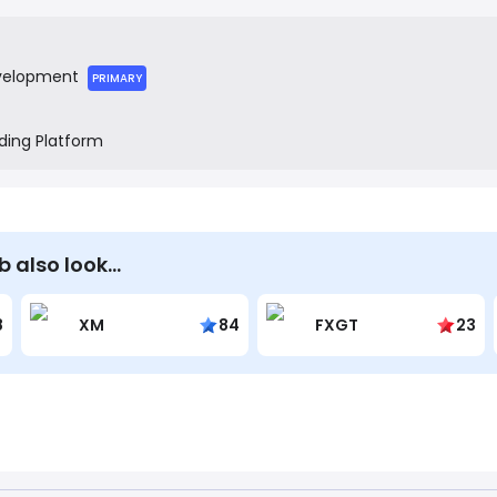
tools to create a more seamless end-to-end journey.
velopment
PRIMARY
ding Platform
b also look…
8
XM
84
FXGT
23