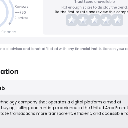
TrustScore unavailable
Reviews
Not enough score to display the trend.
--
Be the first to rate and review this comp
/
90
0 reviews
stFinance
ancial advisor and is not affiliated with any financial institutions in y
ation
ab
echnology company that operates a digital platform aimed at
buying, selling, and renting experience in the United Arab Emirate
state transactions more transparent, efficient, and accessible for
g buyers, sellers, landlords, tenants, and agents. The platform
uch as property listings, digital mortgage pre-approvals, and