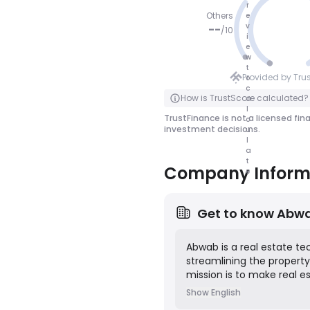
r
Others
e
v
--
/
10
i
e
NO SCOR
w
t
E
Provided by Tru
o
c
Click to Flip
How is TrustScore calculated?
a
l
TrustFinance is not a licensed fin
c
investment decisions.
u
l
a
t
Company Inform
e
Get to know
Abw
Abwab is a real estate t
streamlining the property 
mission is to make real e
parties involved, includin
Show English
integrates key services s