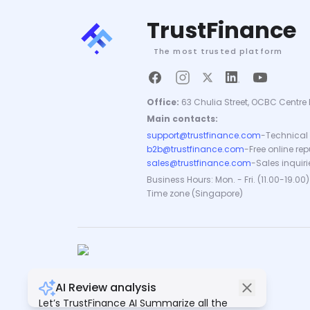
TrustFinance
The most trusted platform
Office:
63 Chulia Street, OCBC Centre 
Main contacts:
support@trustfinance.com
-
Technical 
b2b@trustfinance.com
-
Free online re
sales@trustfinance.com
-
Sales inquiri
Business Hours: Mon. - Fri. (11.00-19.00)
Time zone (Singapore)
AI Review analysis
Copyright © TrustFinance 2026 | V.2.0
Let’s TrustFinance AI Summarize all the