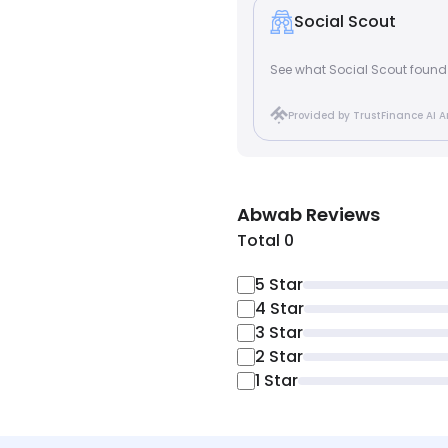
Social Scout
See what Social Scout foun
Provided by TrustFinance AI A
Abwab
Reviews
Total 0
5
Star
4
Star
3
Star
2
Star
1
Star