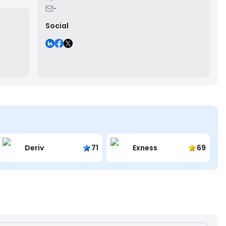
-
Social
Deriv
71
Exness
69