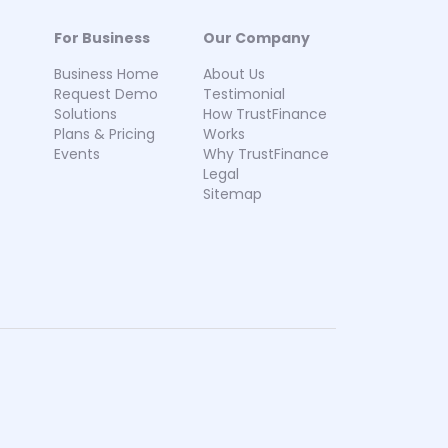
For Business
Our Company
Business Home
About Us
Request Demo
Testimonial
Solutions
How TrustFinance
Plans & Pricing
Works
Events
Why TrustFinance
Legal
Sitemap