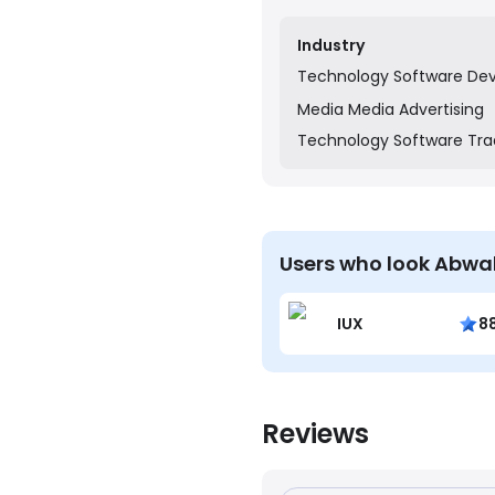
transaction management 
Industry
Technology
Software De
Media
Media Advertising
Technology
Software Tra
Users who look Abwa
IUX
8
Reviews