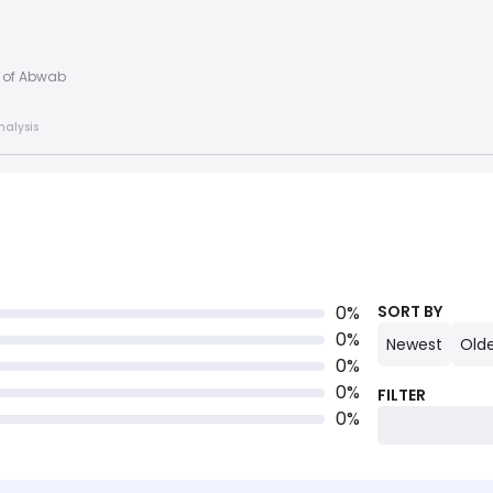
d of Abwab
nalysis
0
%
SORT BY
0
%
Newest
Old
0
%
0
%
FILTER
0
%