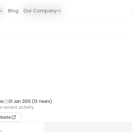
Blog
Our Company
E IN YOUR REGION
ia
01 Jan 2013
(
13
Years
)
o recent activity
ebsite