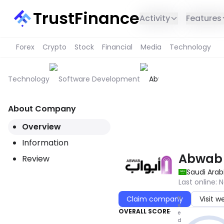
TrustFinance
Activity
Features
Forex
Crypto
Stock
Financial
Media
Technology
Technology
Software Development
Abwab
About Company
THIS SERVICE IS NOT AVAILABL
Overview
Information
Abwab
Review
Saudi Arab
Last online
:
N
N
Claim company
Visit w
e
OVERALL SCORE
e
d